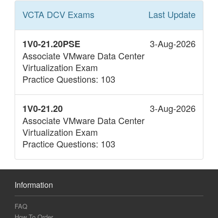
VCTA DCV
Exams
Last Update
3-Aug-2026
1V0-21.20PSE
Associate VMware Data Center
Virtualization Exam
Practice Questions: 103
3-Aug-2026
1V0-21.20
Associate VMware Data Center
Virtualization Exam
Practice Questions: 103
Information
FAQ
How To Order