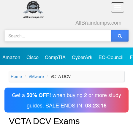
Toggle
naviga
AllBraindumps.com
Amazon
Cisco
CompTIA
CyberArk
EC-Council
F
Home
VMware
VCTA DCV
Get a
when buying 2 or more study
50% OFF!
guides. SALE ENDS IN:
03:23:16
VCTA DCV Exams