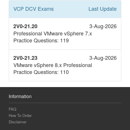
VCP DCV
Exams
Last Update
3-Aug-2026
2V0-21.20
Professional VMware vSphere 7.x
Practice Questions: 119
3-Aug-2026
2V0-21.23
VMware vSphere 8.x Professional
Practice Questions: 110
Information
FAQ
How To Order
Disclaimer