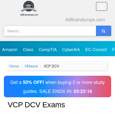
Toggle
naviga
AllBraindumps.com
Amazon
Cisco
CompTIA
CyberArk
EC-Council
F
Home
VMware
VCP DCV
Get a
when buying 2 or more study
50% OFF!
guides. SALE ENDS IN:
03:23:16
VCP DCV Exams