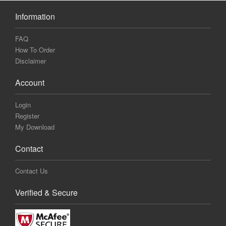
Information
FAQ
How To Order
Disclaimer
Account
Login
Register
My Download
Contact
Contact Us
Verified & Secure