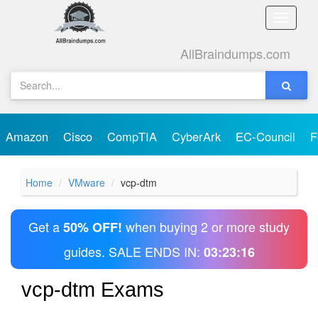
Toggle
naviga
AllBraindumps.com
Amazon
Cisco
CompTIA
CyberArk
EC-Council
F
Home
VMware
vcp-dtm
Get a
when buying 2 or more study
50% OFF!
guides. SALE ENDS IN:
03:23:16
vcp-dtm Exams