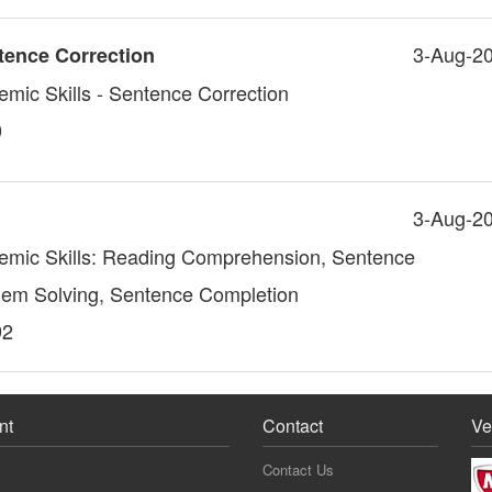
3-Aug-2
tence Correction
emic Skills - Sentence Correction
0
3-Aug-2
demic Skills: Reading Comprehension, Sentence
lem Solving, Sentence Completion
92
nt
Contact
Ve
Contact Us