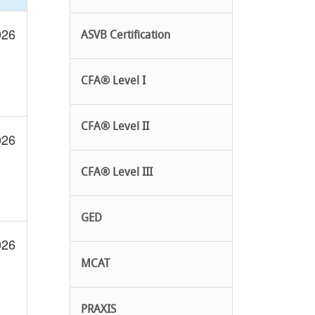
026
ASVB Certification
CFA® Level I
CFA® Level II
026
CFA® Level III
GED
026
MCAT
PRAXIS