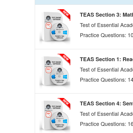
TEAS Section 3: Mat
Test of Essential Acad
Practice Questions: 1
TEAS Section 1: Re
Test of Essential Aca
Practice Questions: 1
TEAS Section 4: Sen
Test of Essential Aca
Practice Questions: 1