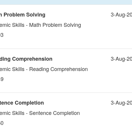
3-Aug-2
h Problem Solving
emic Skills - Math Problem Solving
03
3-Aug-2
ading Comprehension
demic Skills - Reading Comprehension
49
3-Aug-2
tence Completion
demic Skills - Sentence Completion
60