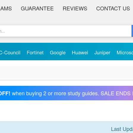
XAMS
GUARANTEE
REVIEWS
CONTACT US
C-Council
Fortinet
Google
Huawei
Juniper
Micros
when buying 2 or more study guides. SALE ENDS 
OFF!
Last Upd