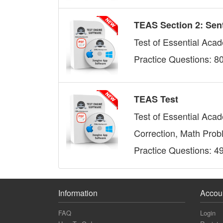
TEAS Section 2: Sen
Test of Essential Acad
Practice Questions: 8
TEAS Test
Test of Essential Aca
Correction, Math Prob
Practice Questions: 4
Information
Accou
FAQ
Login