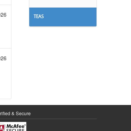
026
TEAS
026
rified & Secure