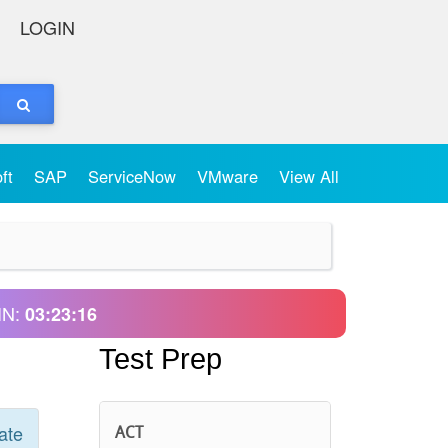
LOGIN
oft
SAP
ServiceNow
VMware
View All
IN:
03:23:16
Test Prep
ate
ACT