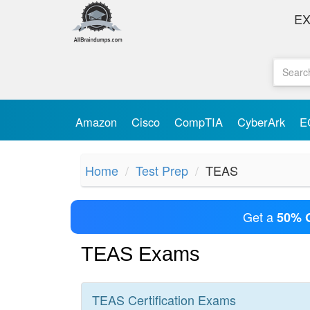
E
Amazon
Cisco
CompTIA
CyberArk
E
Home
Test Prep
TEAS
Get a
50% 
TEAS Exams
TEAS
Certification
Exams