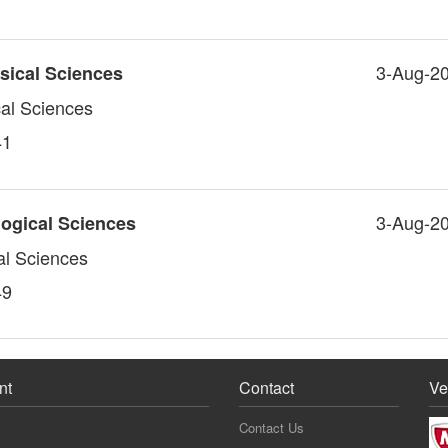
3-Aug-2
sical Sciences
cal Sciences
41
3-Aug-2
logical Sciences
al Sciences
49
nt
Contact
Ve
Contact Us