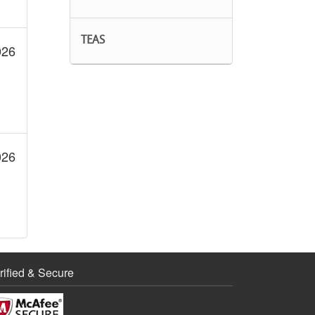
TEAS
026
026
rified & Secure