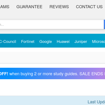
XAMS
GUARANTEE
REVIEWS
CONTACT US
C-Council
Fortinet
Google
Huawei
Juniper
Micros
when buying 2 or more study guides. SALE ENDS 
OFF!
Last Upd