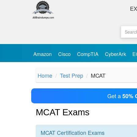
E
Amazon
Cisco
CompTIA
CyberArk
E
Home
Test Prep
MCAT
Get a
50% 
MCAT Exams
MCAT
Certification
Exams