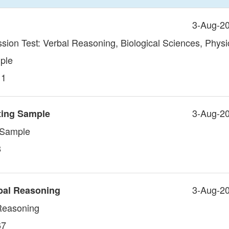
3-Aug-2
sion Test: Verbal Reasoning, Biological Sciences, Physi
ple
11
3-Aug-2
ting Sample
g Sample
8
3-Aug-2
bal Reasoning
 Reasoning
67