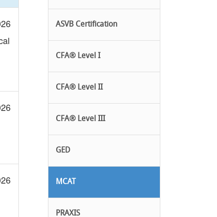
026
ASVB Certification
cal
CFA® Level I
CFA® Level II
026
CFA® Level III
GED
026
MCAT
PRAXIS