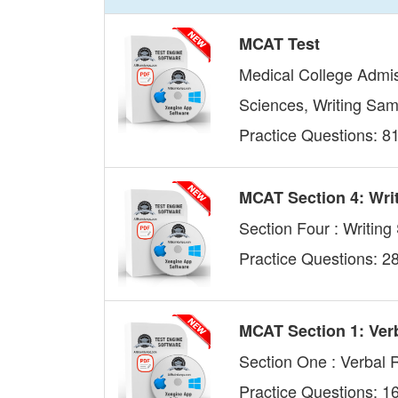
MCAT Test
Medical College Admis
Sciences, Writing Sam
Practice Questions: 8
MCAT Section 4: Wri
Section Four : Writin
Practice Questions: 2
MCAT Section 1: Ver
Section One : Verbal
Practice Questions: 1