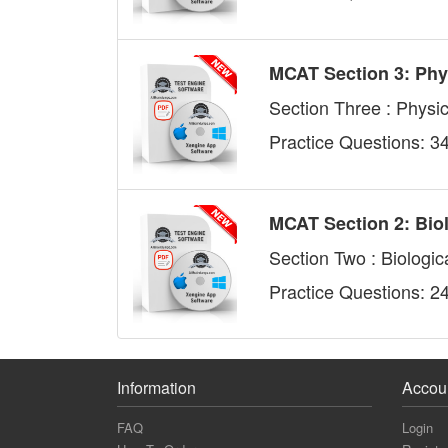
MCAT Section 3: Phy
Section Three : Physi
Practice Questions: 3
MCAT Section 2: Bio
Section Two : Biologic
Practice Questions: 2
Information
Accou
FAQ
Login