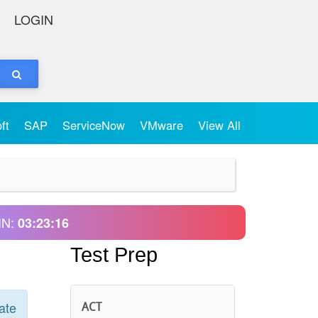
LOGIN
oft
SAP
ServiceNow
VMware
View All
IN:
03:23:16
Test Prep
ate
ACT