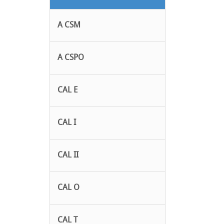
A CSM
A CSPO
CAL E
CAL I
CAL II
CAL O
CAL T