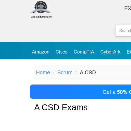
E
Amazon
Cisco
CompTIA
CyberArk
E
Home
Scrum
A CSD
Get a
50% 
A CSD Exams