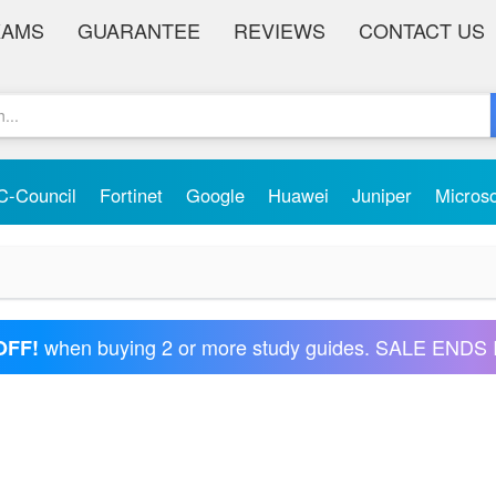
XAMS
GUARANTEE
REVIEWS
CONTACT US
C-Council
Fortinet
Google
Huawei
Juniper
Micros
when buying 2 or more study guides. SALE ENDS 
OFF!