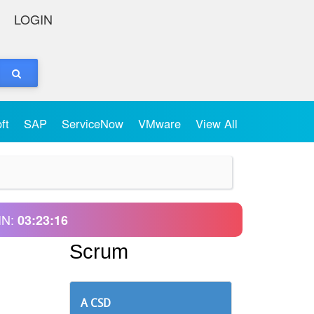
LOGIN
oft
SAP
ServiceNow
VMware
View All
IN:
03:23:16
Scrum
A CSD