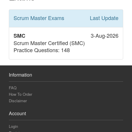
Scrum Master
Exams
Last Update
3-Aug-2026
SMC
Scrum Master Certified (SMC)
Practice Questions: 148
Information
FAQ
How To Order
Disclaimer
Account
Login