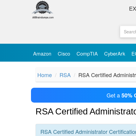
E
Amazon
Cisco
CompTIA
CyberArk
E
Home
RSA
RSA Certified Administr
Get a
50% 
RSA Certified Administra
RSA Certified Administrator
Certificatio