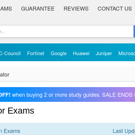
XAMS
GUARANTEE
REVIEWS
CONTACT US
C-Council
Fortinet
Google
Huawei
Juniper
Micros
ator
when buying 2 or more study guides. SALE ENDS 
OFF!
tor Exams
n
Exams
Last Upd