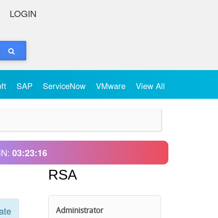
LOGIN
oft
SAP
ServiceNow
VMware
View All
IN:
03:23:16
RSA
ate
Administrator