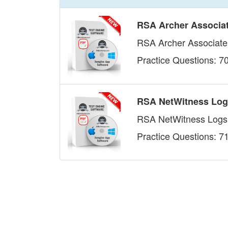
RSA Archer Associa
RSA Archer Associat
Practice Questions: 7
RSA NetWitness Log
RSA NetWitness Logs
Practice Questions: 7