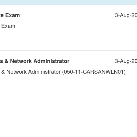
3-Aug-2
te Exam
e Exam
0
3-Aug-2
s & Network Administrator
 & Network Administrator (050-11-CARSANWLN01)
1