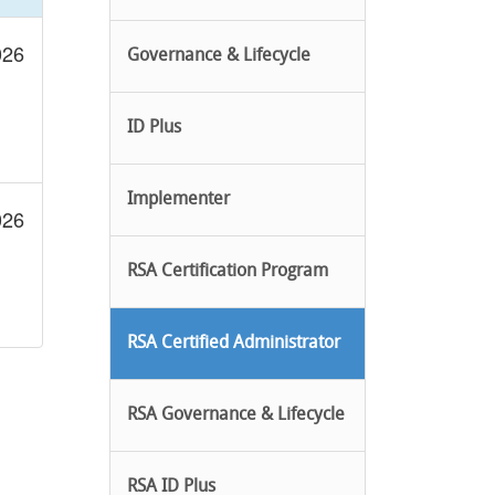
026
Governance & Lifecycle
ID Plus
Implementer
026
RSA Certification Program
RSA Certified Administrator
RSA Governance & Lifecycle
RSA ID Plus