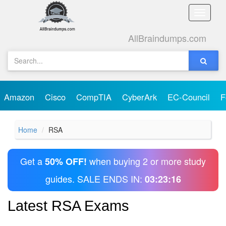
Toggle
naviga
AllBraindumps.com
Amazon
Cisco
CompTIA
CyberArk
EC-Council
F
Home
RSA
Get a
when buying 2 or more study
50% OFF!
guides. SALE ENDS IN:
03:23:16
Latest RSA Exams