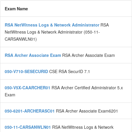
Exam Name
RSA NetWitness Logs & Network Administrator
RSA
NetWitness Logs & Network Administrator (050-11-
CARSANWLN01)
RSA Archer Associate Exam
RSA Archer Associate Exam
050-V710-SESECURID
CSE RSA SecurID 7.1
050-V5X-CAARCHER01
RSA Archer Certified Administrator 5.x
Exam
050-6201-ARCHERASC01
RSA Archer Associate Exam6201
050-11-CARSANWLN01
RSA NetWitness Logs & Network