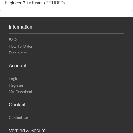
Engineer 7.1x Exam (RETIRED)
Information
FAQ
How To Order
Disclaimer
Account
Login
Register
My Download
Contact
Contact Us
Verified & Secure