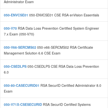
Administrator Exam
050-ENVCSE01
050-ENVCSE01 CSE RSA enVision Essentials
050-V70
RSA Data Loss Prevention Certified System Engineer
7.x Exam (050-V70)
050-V66-SERCMS02
050-v66-SERCMS02 RSA Certificate
Management Solution 6.6 CSE Exam
050-CSEDLPS
050-CSEDLPS CSE RSA Data Loss Prevention
6.0
050-80-CASECURID01
RSA SecurID Certified Administrator 8.0
Exam
050-V71X-CSESECURID
RSA SecurID Certified Systems