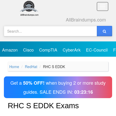
Toggle
naviga
AllBraindumps.com
Amazon
Cisco
CompTIA
CyberArk
EC-Council
F
Home
RedHat
RHC S EDDK
Get a
when buying 2 or more study
50% OFF!
guides. SALE ENDS IN:
03:23:16
RHC S EDDK Exams