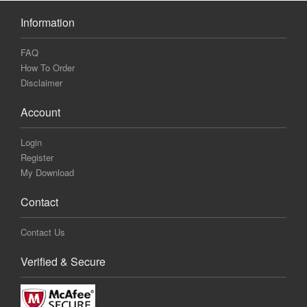
Information
FAQ
How To Order
Disclaimer
Account
Login
Register
My Download
Contact
Contact Us
Verified & Secure