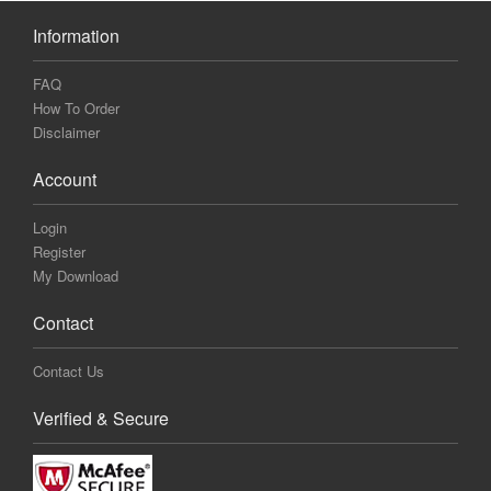
Information
FAQ
How To Order
Disclaimer
Account
Login
Register
My Download
Contact
Contact Us
Verified & Secure