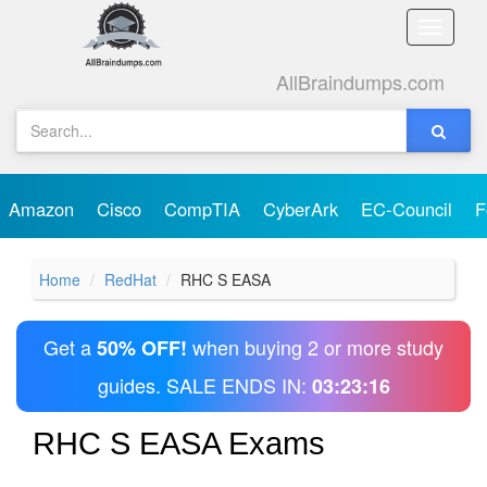
Toggle
naviga
AllBraindumps.com
Amazon
Cisco
CompTIA
CyberArk
EC-Council
F
Home
RedHat
RHC S EASA
Get a
when buying 2 or more study
50% OFF!
guides. SALE ENDS IN:
03:23:16
RHC S EASA Exams