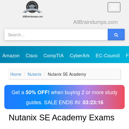
Toggle
naviga
AllBraindumps.com
Amazon
Cisco
CompTIA
CyberArk
EC-Council
F
Home
Nutanix
Nutanix SE Academy
Get a
when buying 2 or more study
50% OFF!
guides. SALE ENDS IN:
03:23:16
Nutanix SE Academy Exams