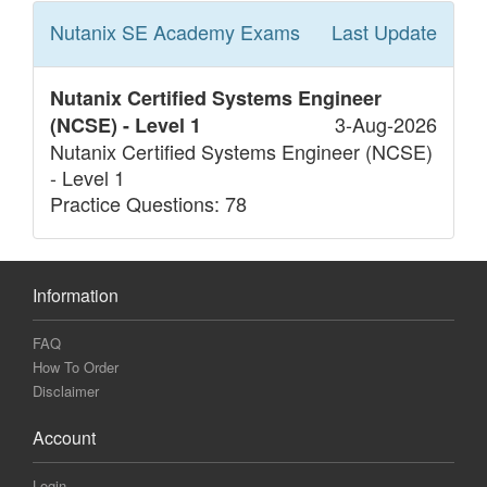
Nutanix SE Academy
Exams
Last Update
Nutanix Certified Systems Engineer
3-Aug-2026
(NCSE) - Level 1
Nutanix Certified Systems Engineer (NCSE)
- Level 1
Practice Questions: 78
Information
FAQ
How To Order
Disclaimer
Account
Login