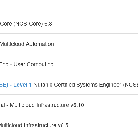
- Core (NCS-Core) 6.8
 Multicloud Automation
- End - User Computing
Nutanix Certified Systems Engineer (NCSE
SE) - Level 1
al - Multicloud Infrastructure v6.10
ulticloud Infrastructure v6.5