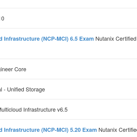
10
Nutanix Certified
ud Infrastructure (NCP-MCI) 6.5 Exam
gineer Core
l - Unified Storage
ulticloud Infrastructure v6.5
Nutanix Certifie
ud Infrastructure (NCP-MCI) 5.20 Exam