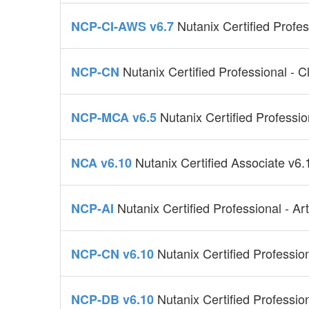
Nutanix Certified Profe
NCP-CI-AWS v6.7
Nutanix Certified Professional - 
NCP-CN
Nutanix Certified Professi
NCP-MCA v6.5
Nutanix Certified Associate v6.
NCA v6.10
Nutanix Certified Professional - Arti
NCP-AI
Nutanix Certified Professio
NCP-CN v6.10
Nutanix Certified Professi
NCP-DB v6.10