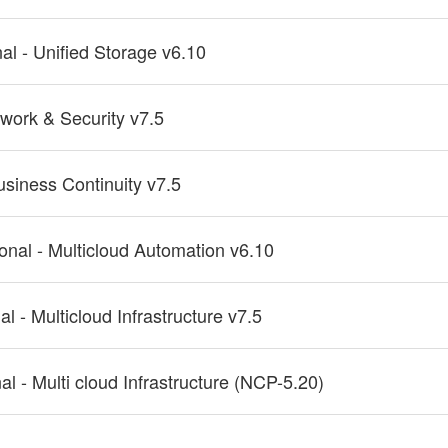
nal - Unified Storage v6.10
twork & Security v7.5
usiness Continuity v7.5
ional - Multicloud Automation v6.10
al - Multicloud Infrastructure v7.5
al - Multi cloud Infrastructure (NCP-5.20)