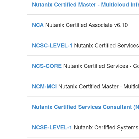
Nutanix Certified Master - Multicloud In
Nutanix Certified Associate v6.10
NCA
Nutanix Certified Service
NCSC-LEVEL-1
Nutanix Certified Services - 
NCS-CORE
Nutanix Certified Master - Multi
NCM-MCI
Nutanix Certified Services Consultant (
Nutanix Certified Systems
NCSE-LEVEL-1