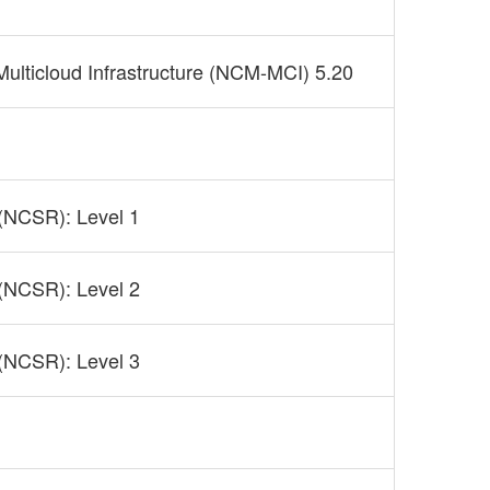
 Multicloud Infrastructure (NCM-MCI) 5.20
 (NCSR): Level 1
 (NCSR): Level 2
 (NCSR): Level 3