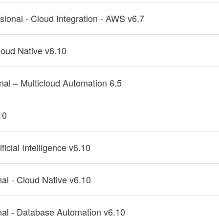
ssional - Cloud Integration - AWS v6.7
Cloud Native v6.10
onal – Multicloud Automation 6.5
10
ficial Intelligence v6.10
nal - Cloud Native v6.10
onal - Database Automation v6.10