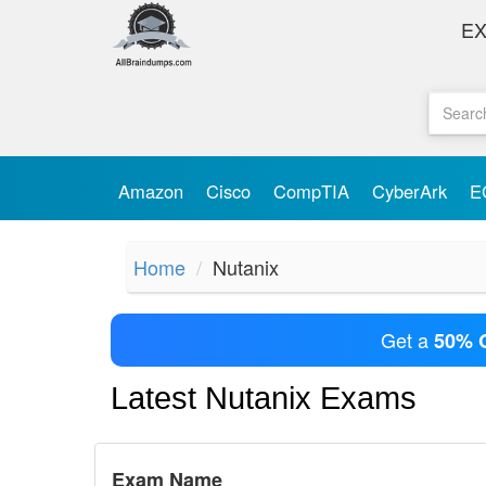
E
Amazon
Cisco
CompTIA
CyberArk
E
Home
Nutanix
Get a
50% 
Latest Nutanix Exams
Exam Name