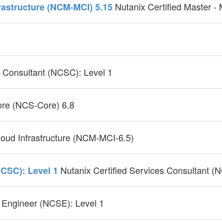
Nutanix Certified Master -
frastructure (NCM-MCI) 5.15
s Consultant (NCSC): Level 1
Core (NCS-Core) 6.8
cloud Infrastructure (NCM-MCI-6.5)
Nutanix Certified Services Consultant (
NCSC): Level 1
 Engineer (NCSE): Level 1