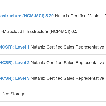
Nutanix Certified Master -
frastructure (NCM-MCI) 5.20
l-Multicloud Infrastructure (NCP-MCI) 6.5
Nutanix Certified Sales Representative
(NCSR): Level 1
Nutanix Certified Sales Representative
(NCSR): Level 2
Nutanix Certified Sales Representative
(NCSR): Level 3
nified Storage