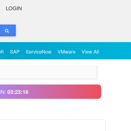
LOGIN
oft
SAP
ServiceNow
VMware
View All
IN:
03:23:15