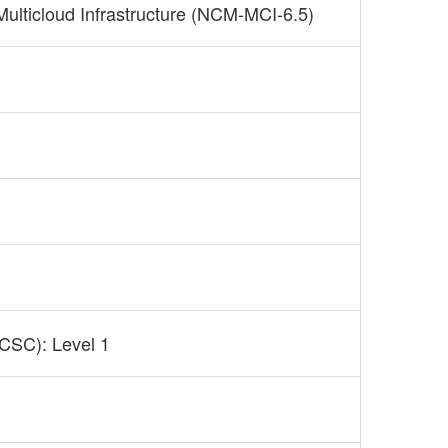
 Multicloud Infrastructure (NCM-MCI-6.5)
NCSC): Level 1