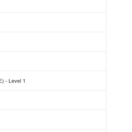
) - Level 1