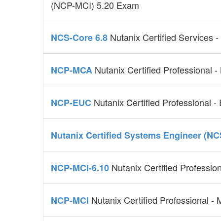
(NCP-MCI) 5.20 Exam
Nutanix Certified Services 
NCS-Core 6.8
Nutanix Certified Professional -
NCP-MCA
Nutanix Certified Professional 
NCP-EUC
Nutanix Certified Systems Engineer (NC
Nutanix Certified Profession
NCP-MCI-6.10
Nutanix Certified Professional - M
NCP-MCI