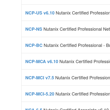
Nutanix Certified Professio
NCP-US v6.10
Nutanix Certified Professional Ne
NCP-NS
Nutanix Certified Professional - B
NCP-BC
Nutanix Certified Profess
NCP-MCA v6.10
Nutanix Certified Profession
NCP-MCI v7.5
Nutanix Certified Profession
NCP-MCI-5.20
Nutanix Certified Associate v6.10