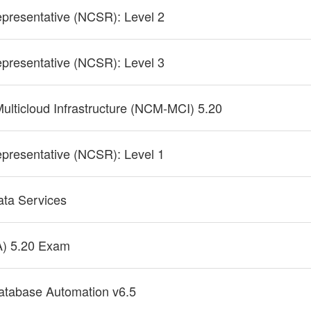
epresentative (NCSR): Level 2
epresentative (NCSR): Level 3
Multicloud Infrastructure (NCM-MCI) 5.20
epresentative (NCSR): Level 1
Data Services
A) 5.20 Exam
Database Automation v6.5