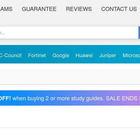
XAMS
GUARANTEE
REVIEWS
CONTACT US
C-Council
Fortinet
Google
Huawei
Juniper
Micros
when buying 2 or more study guides. SALE ENDS 
OFF!