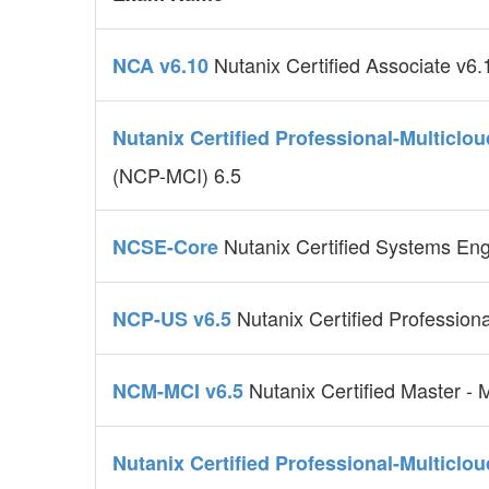
Nutanix Certified Associate v6.
NCA v6.10
Nutanix Certified Professional-Multiclo
(NCP-MCI) 6.5
Nutanix Certified Systems En
NCSE-Core
Nutanix Certified Professiona
NCP-US v6.5
Nutanix Certified Master - M
NCM-MCI v6.5
Nutanix Certified Professional-Multiclo