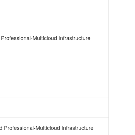
 Professional-Multicloud Infrastructure
d Professional-Multicloud Infrastructure