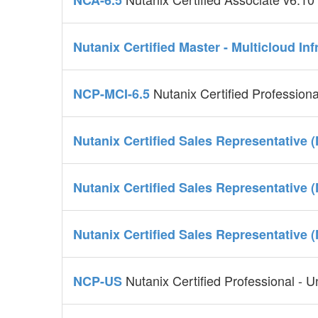
NCA-6.5
Nutanix Certified Master - Multicloud In
Nutanix Certified Professiona
NCP-MCI-6.5
Nutanix Certified Sales Representative 
Nutanix Certified Sales Representative 
Nutanix Certified Sales Representative 
Nutanix Certified Professional - U
NCP-US