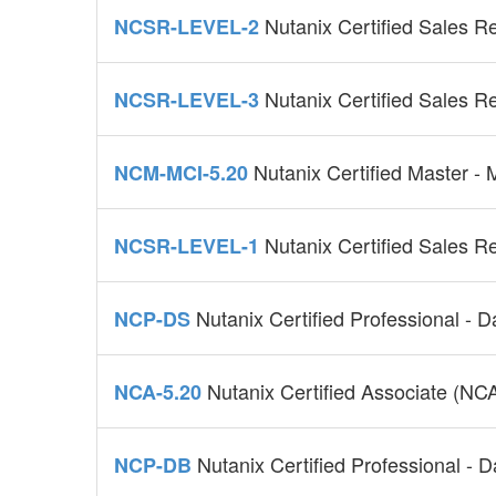
Nutanix Certified Sales R
NCSR-LEVEL-2
Nutanix Certified Sales R
NCSR-LEVEL-3
Nutanix Certified Master - 
NCM-MCI-5.20
Nutanix Certified Sales R
NCSR-LEVEL-1
Nutanix Certified Professional - 
NCP-DS
Nutanix Certified Associate (NC
NCA-5.20
Nutanix Certified Professional - 
NCP-DB