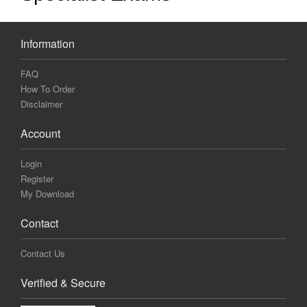
Information
FAQ
How To Order
Disclaimer
Account
Login
Register
My Download
Contact
Contact Us
Verified & Secure