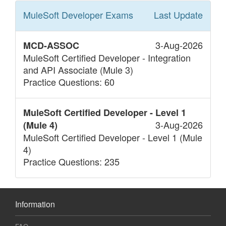
MuleSoft Developer
Exams
Last Update
3-Aug-2026
MCD-ASSOC
MuleSoft Certified Developer - Integration
and API Associate (Mule 3)
Practice Questions: 60
MuleSoft Certified Developer - Level 1
3-Aug-2026
(Mule 4)
MuleSoft Certified Developer - Level 1 (Mule
4)
Practice Questions: 235
Information