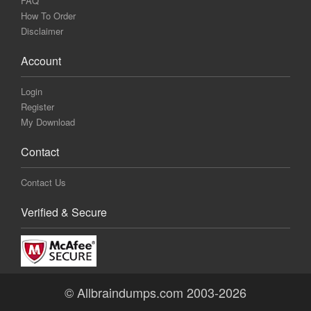
FAQ
How To Order
Disclaimer
Account
Login
Register
My Download
Contact
Contact Us
Verified & Secure
© Allbraindumps.com 2003-2026