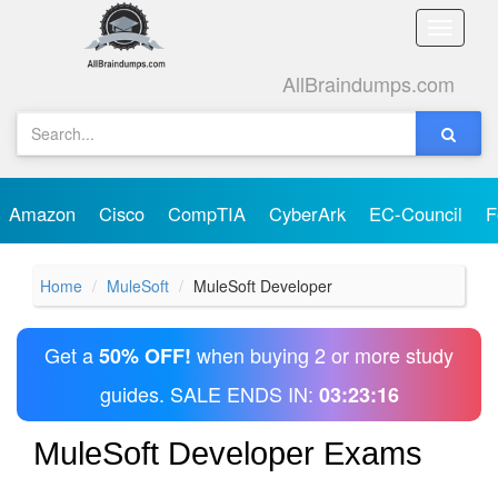
Toggle
naviga
AllBraindumps.com
Amazon
Cisco
CompTIA
CyberArk
EC-Council
F
Home
MuleSoft
MuleSoft Developer
Get a
when buying 2 or more study
50% OFF!
guides. SALE ENDS IN:
03:23:16
MuleSoft Developer Exams