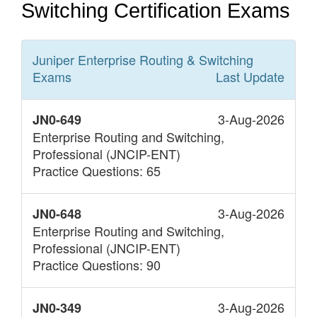
Switching Certification Exams
Juniper Enterprise Routing & Switching
Exams
Last Update
3-Aug-2026
JN0-649
Enterprise Routing and Switching,
Professional (JNCIP-ENT)
Practice Questions: 65
3-Aug-2026
JN0-648
Enterprise Routing and Switching,
Professional (JNCIP-ENT)
Practice Questions: 90
3-Aug-2026
JN0-349