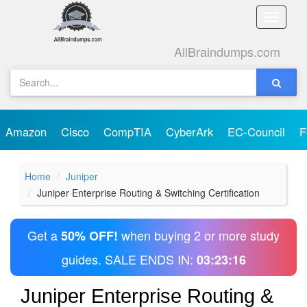
Toggle
naviga
AllBraindumps.com
Amazon
Cisco
CompTIA
CyberArk
EC-Council
F
Home
Juniper
Juniper Enterprise Routing & Switching Certification
Get a
when buying 2 or more study
50% OFF!
guides. SALE ENDS IN:
03:23:16
Juniper Enterprise Routing &