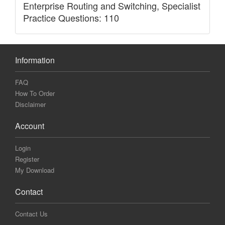
Enterprise Routing and Switching, Specialist
Practice Questions: 110
Information
FAQ
How To Order
Disclaimer
Account
Login
Register
My Download
Contact
Contact Us