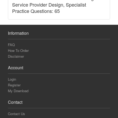
Service Provider Design, Specialist
Practice Questions: 65
Information
FAQ
How To Order
Disclaimer
Account
Login
Register
My Download
Contact
Contact Us