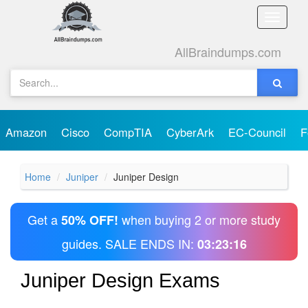
Toggle
naviga
AllBraindumps.com
Amazon
Cisco
CompTIA
CyberArk
EC-Council
F
Home
Juniper
Juniper Design
Get a
when buying 2 or more study
50% OFF!
guides. SALE ENDS IN:
03:23:16
Juniper Design Exams