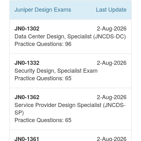
Juniper Design
Exams
Last Update
2-Aug-2026
JN0-1302
Data Center Design, Specialist (JNCDS-DC)
Practice Questions: 96
2-Aug-2026
JN0-1332
Security Design, Specialist Exam
Practice Questions: 65
2-Aug-2026
JN0-1362
Service Provider Design Specialist (JNCDS-
SP)
Practice Questions: 65
2-Aug-2026
JN0-1361