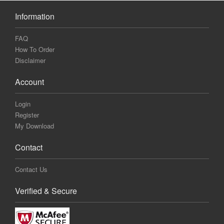
Information
FAQ
How To Order
Disclaimer
Account
Login
Register
My Download
Contact
Contact Us
Verified & Secure