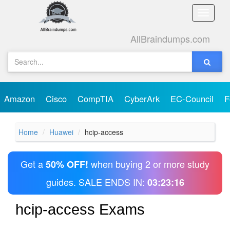
Toggle
naviga
AllBraindumps.com
Amazon
Cisco
CompTIA
CyberArk
EC-Council
F
Home
Huawei
hcip-access
Get a
when buying 2 or more study
50% OFF!
guides. SALE ENDS IN:
03:23:16
hcip-access Exams