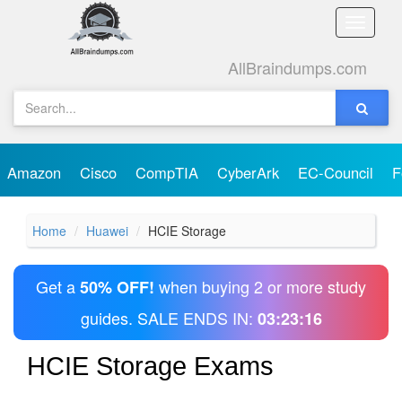
Toggle
naviga
AllBraindumps.com
Amazon
Cisco
CompTIA
CyberArk
EC-Council
F
Home
Huawei
HCIE Storage
Get a
when buying 2 or more study
50% OFF!
guides. SALE ENDS IN:
03:23:16
HCIE Storage Exams