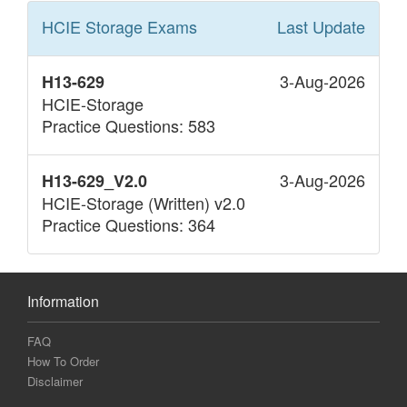
HCIE Storage
Exams
Last Update
3-Aug-2026
H13-629
HCIE-Storage
Practice Questions: 583
3-Aug-2026
H13-629_V2.0
HCIE-Storage (Written) v2.0
Practice Questions: 364
Information
FAQ
How To Order
Disclaimer