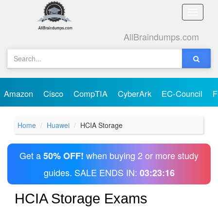
Toggle
naviga
AllBraindumps.com
Amazon
Cisco
CompTIA
CyberArk
EC-Council
F
Home
Huawei
HCIA Storage
Get a
when buying 2 or more study
50% OFF!
guides. SALE ENDS IN:
03:23:16
HCIA Storage Exams