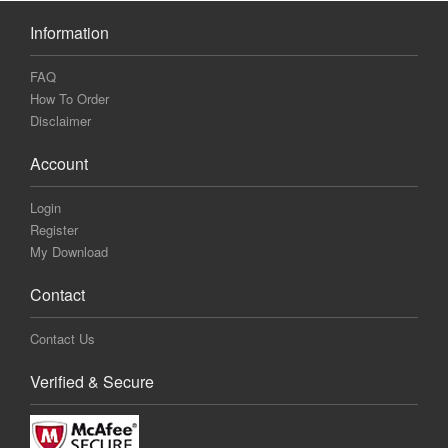
Information
FAQ
How To Order
Disclaimer
Account
Login
Register
My Download
Contact
Contact Us
Verified & Secure