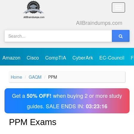
Toggle
naviga
AllBraindumps.com
Amazon
Cisco
CompTIA
CyberArk
EC-Council
F
Home
GAQM
PPM
Get a
when buying 2 or more study
50% OFF!
guides. SALE ENDS IN:
03:23:16
PPM Exams