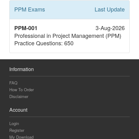
PPM
Exams
Last Update
3-Aug-2026
PPM-001
Professional in Project Management (PPM)
Practice Questions: 650
Information
FAQ
How To Order
Disclaimer
Account
Login
Register
My Download