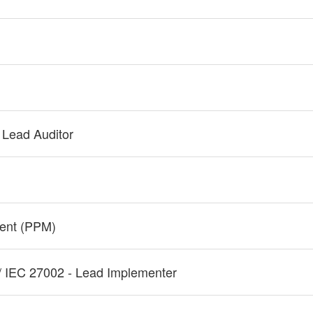
 Lead Auditor
ment (PPM)
/ IEC 27002 - Lead Implementer