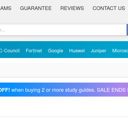
XAMS
GUARANTEE
REVIEWS
CONTACT US
C-Council
Fortinet
Google
Huawei
Juniper
Micros
when buying 2 or more study guides. SALE ENDS 
OFF!