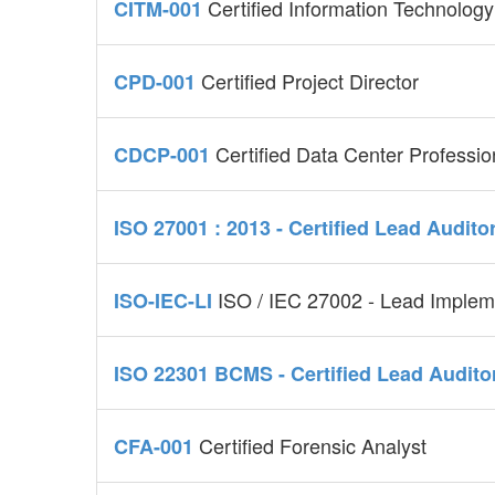
Certified Information Technolo
CITM-001
Certified Project Director
CPD-001
Certified Data Center Professio
CDCP-001
ISO 27001 : 2013 - Certified Lead Audito
ISO / IEC 27002 - Lead Implem
ISO-IEC-LI
ISO 22301 BCMS - Certified Lead Audito
Certified Forensic Analyst
CFA-001