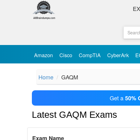
E
Amazon
Cisco
CompTIA
CyberArk
E
Home
GAQM
Get a
50% 
Latest GAQM Exams
Exam Name