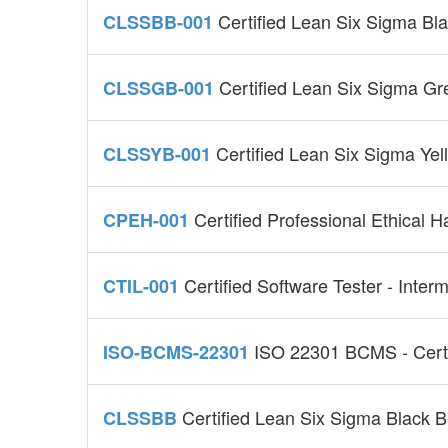
Certified Lean Six Sigma Bl
CLSSBB-001
Certified Lean Six Sigma G
CLSSGB-001
Certified Lean Six Sigma Ye
CLSSYB-001
Certified Professional Ethical
CPEH-001
Certified Software Tester - Inter
CTIL-001
ISO 22301 BCMS - Certi
ISO-BCMS-22301
Certified Lean Six Sigma Black 
CLSSBB