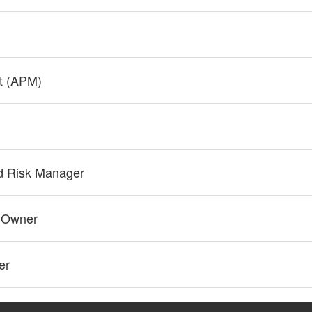
t (APM)
ad Risk Manager
t Owner
er