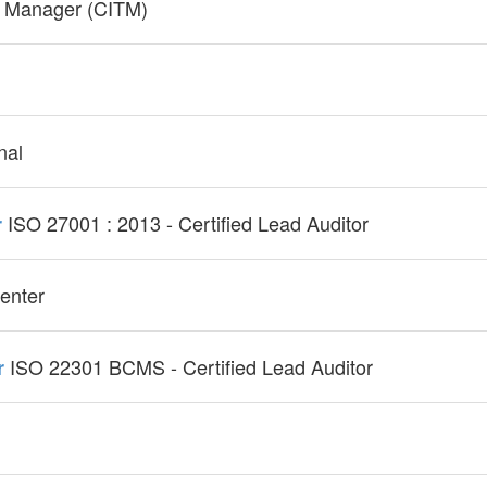
gy Manager (CITM)
nal
ISO 27001 : 2013 - Certified Lead Auditor
r
enter
ISO 22301 BCMS - Certified Lead Auditor
r