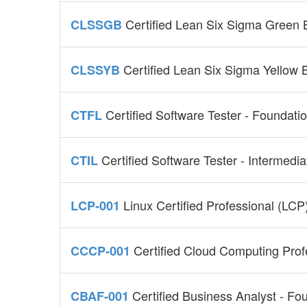
Certified Lean Six Sigma Green
CLSSGB
Certified Lean Six Sigma Yellow B
CLSSYB
Certified Software Tester - Foundat
CTFL
Certified Software Tester - Intermedi
CTIL
Linux Certified Professional (LC
LCP-001
Certified Cloud Computing Pro
CCCP-001
Certified Business Analyst - Fo
CBAF-001