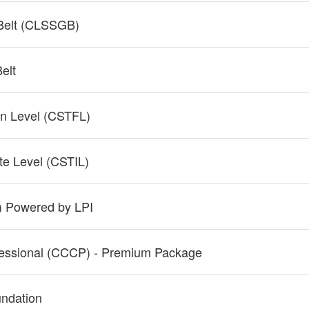
 Belt (CLSSGB)
elt
ion Level (CSTFL)
ate Level (CSTIL)
P) Powered by LPI
fessional (CCCP) - Premium Package
undation