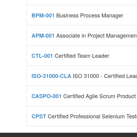
Business Process Manager
BPM-001
Associate in Project Managemen
APM-001
Certified Team Leader
CTL-001
ISO 31000 - Certified Le
ISO-31000-CLA
Certified Agile Scrum Produc
CASPO-001
Certified Professional Selenium Test
CPST