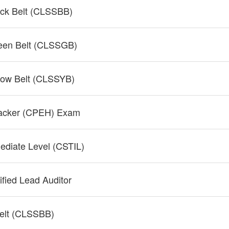
ack Belt (CLSSBB)
reen Belt (CLSSGB)
llow Belt (CLSSYB)
 Hacker (CPEH) Exam
mediate Level (CSTIL)
fied Lead Auditor
Belt (CLSSBB)