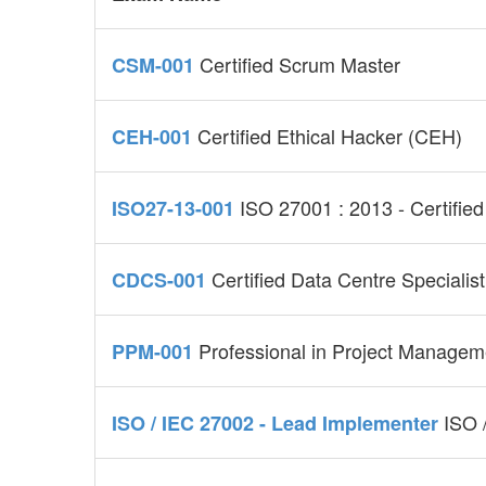
Certified Scrum Master
CSM-001
Certified Ethical Hacker (CEH)
CEH-001
ISO 27001 : 2013 - Certified
ISO27-13-001
Certified Data Centre Specialist
CDCS-001
Professional in Project Manage
PPM-001
ISO 
ISO / IEC 27002 - Lead Implementer