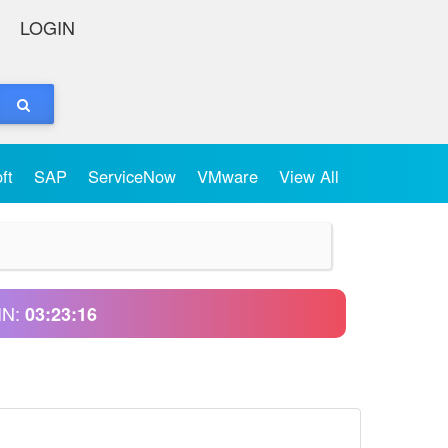
LOGIN
oft
SAP
ServiceNow
VMware
View All
IN:
03:23:16