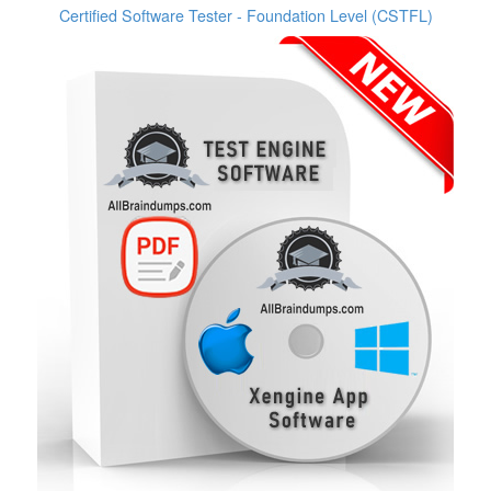
Certified Software Tester - Foundation Level (CSTFL)