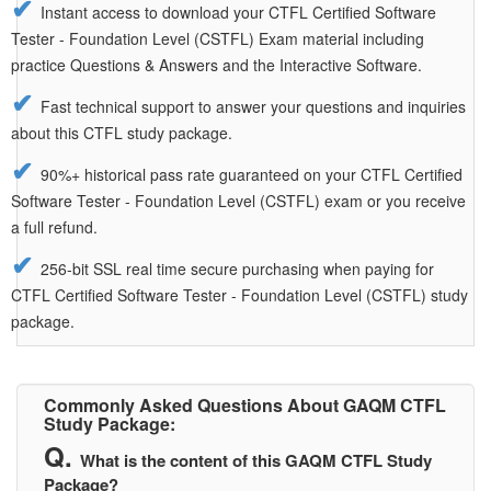
Instant access to download your CTFL Certified Software
Tester - Foundation Level (CSTFL) Exam material including
practice Questions & Answers and the Interactive Software.
Fast technical support to answer your questions and inquiries
about this CTFL study package.
90%+ historical pass rate guaranteed on your CTFL Certified
Software Tester - Foundation Level (CSTFL) exam or you receive
a full refund.
256-bit SSL real time secure purchasing when paying for
CTFL Certified Software Tester - Foundation Level (CSTFL) study
package.
Commonly Asked Questions About GAQM CTFL
Study Package:
What is the content of this GAQM CTFL Study
Package?