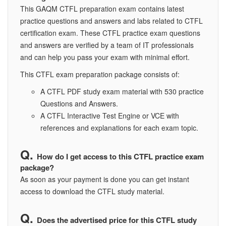
This GAQM CTFL preparation exam contains latest
practice questions and answers and labs related to CTFL
certification exam. These CTFL practice exam questions
and answers are verified by a team of IT professionals
and can help you pass your exam with minimal effort.
This CTFL exam preparation package consists of:
A CTFL PDF study exam material with 530 practice
Questions and Answers.
A CTFL Interactive Test Engine or VCE with
references and explanations for each exam topic.
How do I get access to this CTFL practice exam
package?
As soon as your payment is done you can get instant
access to download the CTFL study material.
Does the advertised price for this CTFL study