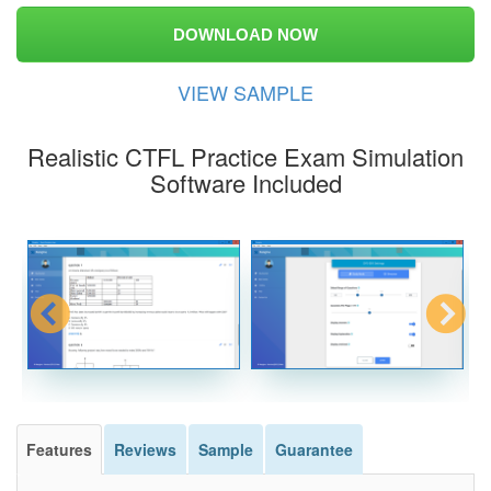
DOWNLOAD NOW
VIEW SAMPLE
Realistic CTFL Practice Exam Simulation
Software Included
Features
Reviews
Sample
Guarantee