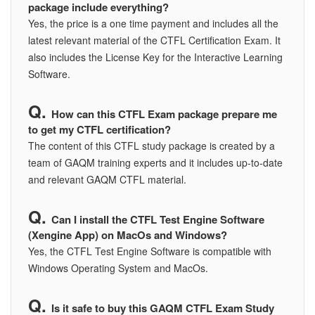
package include everything?
Yes, the price is a one time payment and includes all the
latest relevant material of the CTFL Certification Exam. It
also includes the License Key for the Interactive Learning
Software.
How can this CTFL Exam package prepare me
to get my CTFL certification?
The content of this CTFL study package is created by a
team of GAQM training experts and it includes up-to-date
and relevant GAQM CTFL material.
Can I install the CTFL Test Engine Software
(Xengine App) on MacOs and Windows?
Yes, the CTFL Test Engine Software is compatible with
Windows Operating System and MacOs.
Is it safe to buy this GAQM CTFL Exam Study