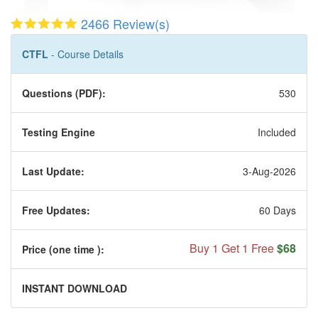
2466 Review(s)
CTFL
- Course Details
Questions (PDF):
530
Testing Engine
Included
Last Update:
3-Aug-2026
Free Updates:
60 Days
Buy 1 Get 1 Free
$68
Price (one time
):
INSTANT DOWNLOAD