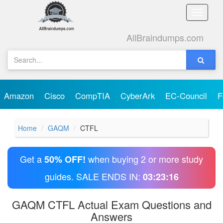
Toggle
naviga
AllBraindumps.com
Amazon
Cisco
CompTIA
CyberArk
EC-Council
F
Home
GAQM
CTFL
Get a
when buying 2 or more study
50% OFF!
guides. SALE ENDS IN:
03:23:16
GAQM CTFL Actual Exam Questions and
Answers