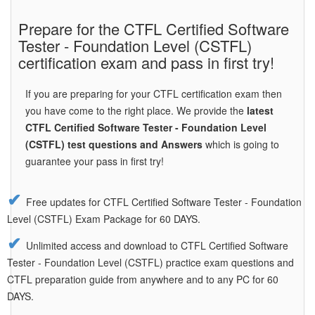
Prepare for the CTFL Certified Software
Tester - Foundation Level (CSTFL)
certification exam and pass in first try!
If you are preparing for your CTFL certification exam then
you have come to the right place. We provide the
latest
CTFL Certified Software Tester - Foundation Level
(CSTFL) test questions and Answers
which is going to
guarantee your pass in first try!
Free updates for CTFL Certified Software Tester - Foundation
Level (CSTFL) Exam Package for 60 DAYS.
Unlimited access and download to CTFL Certified Software
Tester - Foundation Level (CSTFL) practice exam questions and
CTFL preparation guide from anywhere and to any PC for 60
DAYS.