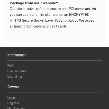
Package from your website?
Our site is 100% safe and secure and PCI compliant. As
you can see our entire site runs on an ENCRYPTED
HTTPS Secure Socket Layer (SSL) protocol. We accept
all major credit cards and debit cards.
Information
FAQ
How To Order
Disclaimer
Account
Login
Register
My Download