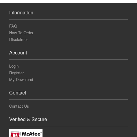
Information
FAQ
How To Order
Disclaimer
Account
Login
Register
My Download
Contact
Contact Us
Verified & Secure