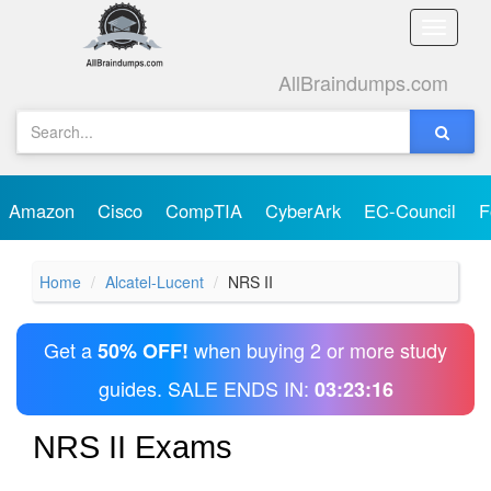
Toggle
naviga
AllBraindumps.com
Amazon
Cisco
CompTIA
CyberArk
EC-Council
F
Home
Alcatel-Lucent
NRS II
Get a
when buying 2 or more study
50% OFF!
guides. SALE ENDS IN:
03:23:16
NRS II Exams