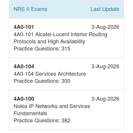
NRS II
Exams
Last Update
3-Aug-2026
4A0-101
4A0-101 Alcatel-Lucent Interior Routing
Protocols and High Availability
Practice Questions: 315
3-Aug-2026
4A0-104
4A0-104 Services Architecture
Practice Questions: 300
3-Aug-2026
4A0-100
Nokia IP Networks and Services
Fundamentals
Practice Questions: 382