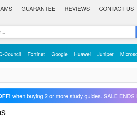
XAMS
GUARANTEE
REVIEWS
CONTACT US
C-Council
Fortinet
Google
Huawei
Juniper
Micros
when buying 2 or more study guides. SALE ENDS 
OFF!
ms