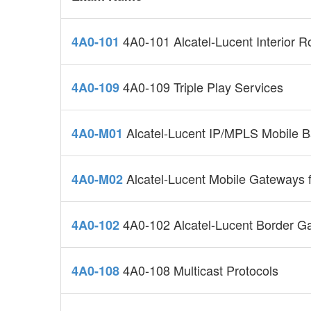
4A0-101 Alcatel-Lucent Interior Ro
4A0-101
4A0-109 Triple Play Services
4A0-109
Alcatel-Lucent IP/MPLS Mobile B
4A0-M01
Alcatel-Lucent Mobile Gateways 
4A0-M02
4A0-102 Alcatel-Lucent Border G
4A0-102
4A0-108 Multicast Protocols
4A0-108