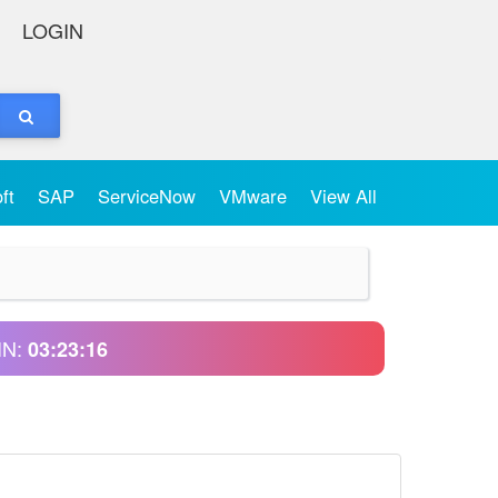
LOGIN
oft
SAP
ServiceNow
VMware
View All
IN:
03:23:16