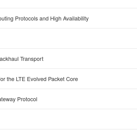
uting Protocols and High Availability
ackhaul Transport
for the LTE Evolved Packet Core
ateway Protocol