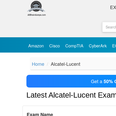
E
Amazon
Cisco
CompTIA
CyberArk
E
Home
Alcatel-Lucent
Get a
50% 
Latest Alcatel-Lucent Exa
Exam Name