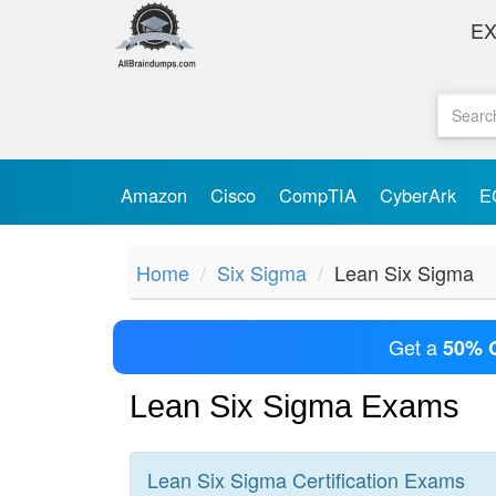
E
Amazon
Cisco
CompTIA
CyberArk
E
Home
Six Sigma
Lean Six Sigma
Get a
50% 
Lean Six Sigma Exams
Lean Six Sigma
Certification
Exams