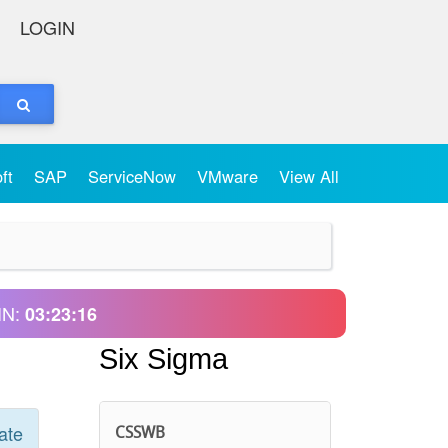
LOGIN
oft
SAP
ServiceNow
VMware
View All
IN:
03:23:16
Six Sigma
ate
CSSWB