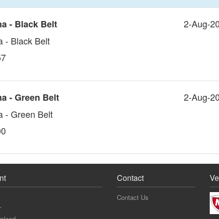
2-Aug-2
a - Black Belt
- Black Belt
57
2-Aug-2
a - Green Belt
 - Green Belt
00
nt
Contact
Ve
Contact Us
r
nload