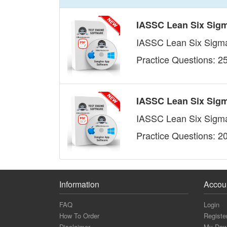
IASSC Lean Six Sigm
IASSC Lean Six Sigma 
Practice Questions: 2
IASSC Lean Six Sigm
IASSC Lean Six Sigma
Practice Questions: 2
Information
Accou
FAQ
Login
How To Order
Registe
Disclaimer
My Dow