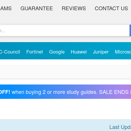
XAMS
GUARANTEE
REVIEWS
CONTACT US
C-Council
Fortinet
Google
Huawei
Juniper
Micros
when buying 2 or more study guides. SALE ENDS 
OFF!
Last Upd