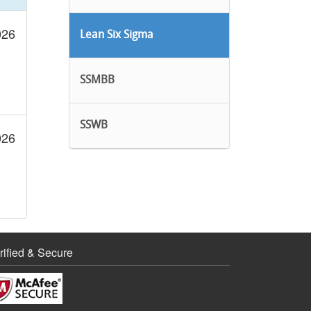
026
Lean Six Sigma
SSMBB
SSWB
026
rified & Secure