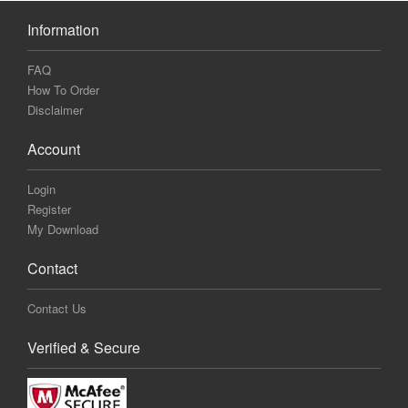
Information
FAQ
How To Order
Disclaimer
Account
Login
Register
My Download
Contact
Contact Us
Verified & Secure