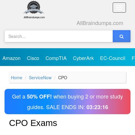
Toggle
naviga
AllBraindumps.com
Amazon
Cisco
CompTIA
CyberArk
EC-Council
F
Home
ServiceNow
CPO
Get a
when buying 2 or more study
50% OFF!
guides. SALE ENDS IN:
03:23:16
CPO Exams