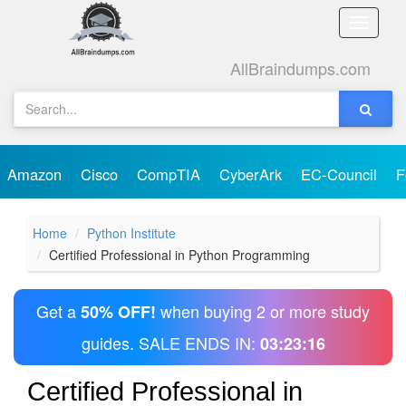
Toggle
naviga
AllBraindumps.com
Amazon
Cisco
CompTIA
CyberArk
EC-Council
F
Home
Python Institute
Certified Professional in Python Programming
Get a
when buying 2 or more study
50% OFF!
guides. SALE ENDS IN:
03:23:16
Certified Professional in