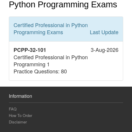
Python Programming Exams
Certified Professional in Python
Programming
Exams
Last Update
3-Aug-2026
PCPP-32-101
Certified Professional in Python
Programming 1
Practice Questions: 80
Information
FAQ
How To Order
Disclaimer