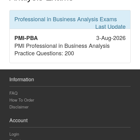
Professional in Business Analysis
Exams
Last Update
3-Aug-2026
PMI-PBA
PMI Professional in Business Analysis
Practice Questions: 200
Information
FAQ
How To Order
Disclaimer
Account
Login