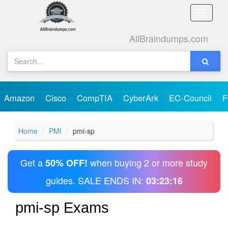
Toggle
naviga
AllBraindumps.com
Amazon
Cisco
CompTIA
CyberArk
EC-Council
F
Home
PMI
pmi-sp
Get a
when buying 2 or more study
50% OFF!
guides. SALE ENDS IN:
03:23:16
pmi-sp Exams