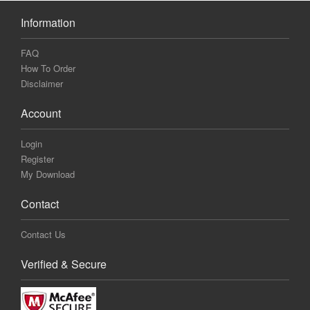
Information
FAQ
How To Order
Disclaimer
Account
Login
Register
My Download
Contact
Contact Us
Verified & Secure