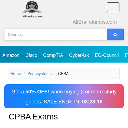
Toggle
naviga
AllBraindumps.com
Amazon
Cisco
CompTIA
CyberArk
EC-Council
F
Home
Pegasystems
CPBA
Get a
when buying 2 or more study
50% OFF!
guides. SALE ENDS IN:
03:23:16
CPBA Exams