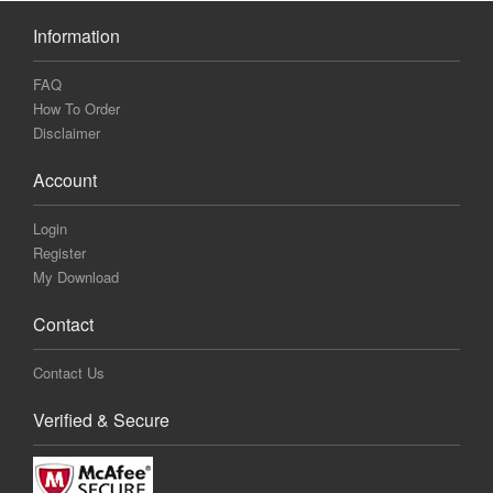
Information
FAQ
How To Order
Disclaimer
Account
Login
Register
My Download
Contact
Contact Us
Verified & Secure