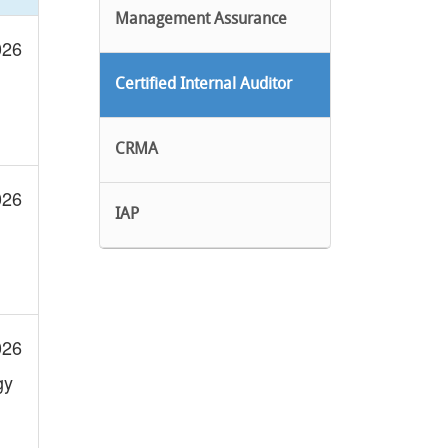
Management Assurance
026
Certified Internal Auditor
CRMA
026
IAP
026
gy