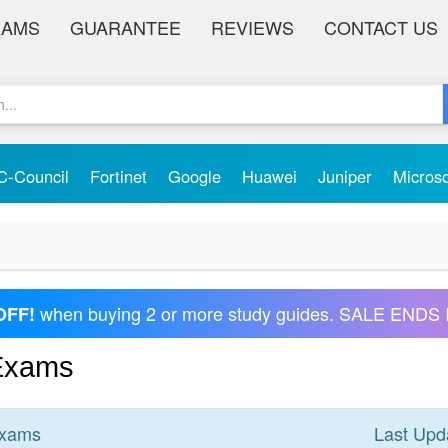
XAMS
GUARANTEE
REVIEWS
CONTACT US
C-Council
Fortinet
Google
Huawei
Juniper
Micros
when buying 2 or more study guides. SALE ENDS 
OFF!
 Exams
xams
Last Upd