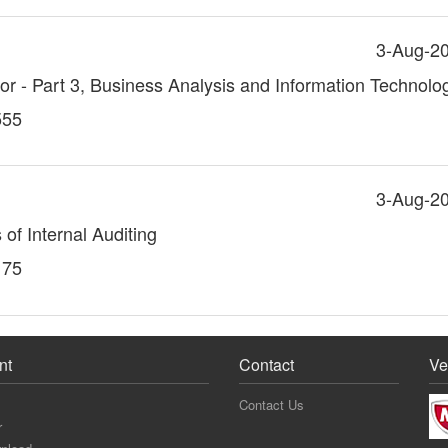
3-Aug-2
itor - Part 3, Business Analysis and Information Technolo
555
3-Aug-2
 of Internal Auditing
175
nt
Contact
Ve
Contact Us
r