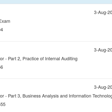
3-Aug-2
 Exam
04
3-Aug-2
or - Part 2, Practice of Internal Auditing
56
3-Aug-2
itor - Part 3, Business Analysis and Information Technolo
555