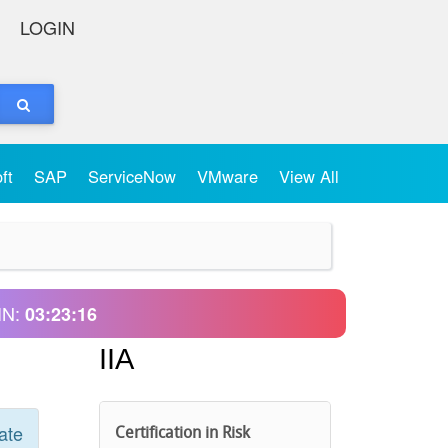
LOGIN
oft
SAP
ServiceNow
VMware
View All
IN:
03:23:16
IIA
ate
Certification in Risk