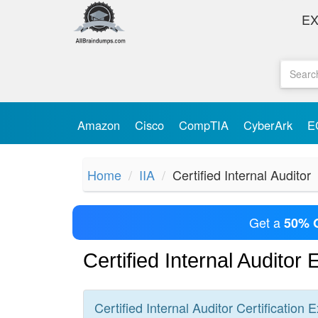
E
Amazon
Cisco
CompTIA
CyberArk
E
Home
IIA
Certified Internal Auditor
Get a
50% 
Certified Internal Auditor
Certified Internal Auditor
Certification
E