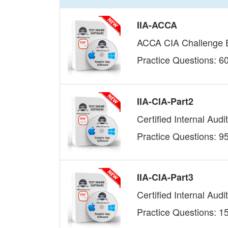
IIA-ACCA
ACCA CIA Challenge
Practice Questions: 6
IIA-CIA-Part2
Certified Internal Audit
Practice Questions: 9
IIA-CIA-Part3
Certified Internal Aud
Practice Questions: 1