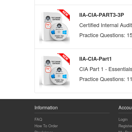
IIA-CIA-PART3-3P
Certified Internal Aud
Practice Questions: 1
IIA-CIA-Part1
CIA Part 1 - Essentials
Practice Questions: 1
Information
Accou
FAQ
Login
How To Order
Registe