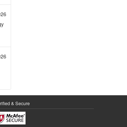
026
gy
026
rified & Secure