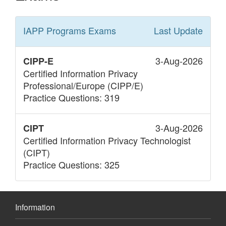
IAPP Programs
Exams
Last Update
3-Aug-2026
CIPP-E
Certified Information Privacy
Professional/Europe (CIPP/E)
Practice Questions: 319
3-Aug-2026
CIPT
Certified Information Privacy Technologist
(CIPT)
Practice Questions: 325
Information