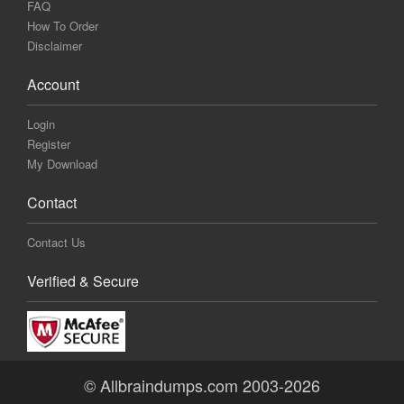
FAQ
How To Order
Disclaimer
Account
Login
Register
My Download
Contact
Contact Us
Verified & Secure
© Allbraindumps.com 2003-2026