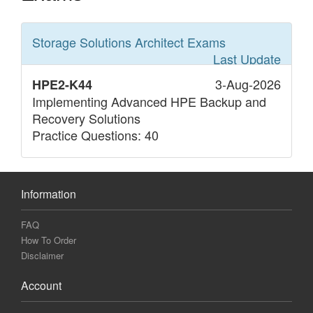
Storage Solutions Architect
Exams
Last Update
3-Aug-2026
HPE2-K44
Implementing Advanced HPE Backup and
Recovery Solutions
Practice Questions: 40
Information
FAQ
How To Order
Disclaimer
Account