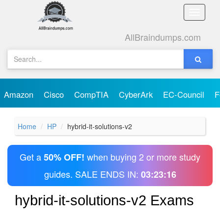
Toggle
naviga
AllBraindumps.com
Amazon
Cisco
CompTIA
CyberArk
EC-Council
F
Home
HP
hybrid-it-solutions-v2
Get a
when buying 2 or more study
50% OFF!
guides. SALE ENDS IN:
03:23:16
hybrid-it-solutions-v2 Exams