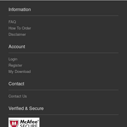
Information
FAQ
How To Order
Disclaimer
Account
Login
Register
My Download
Contact
Contact Us
Verified & Secure