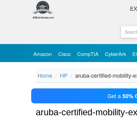
E
Amazon
Cisco
CompTIA
CyberArk
E
Home
HP
aruba-certified-mobility-
Get a
50% 
aruba-certified-mobility