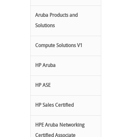
Aruba Products and
Solutions
Compute Solutions V1
HP Aruba
HP ASE
HP Sales Certified
HPE Aruba Networking
Certified Associate