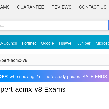
XAMS
GUARANTEE
REVIEWS
CONTACT US
C-Council
Fortinet
Google
Huawei
Juniper
Micros
expert-acmx-v8
when buying 2 or more study guides. SALE ENDS 
OFF!
-expert-acmx-v8 Exams