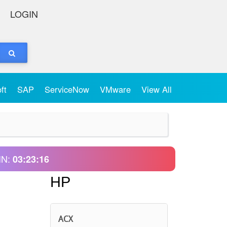
LOGIN
oft
SAP
ServiceNow
VMware
View All
IN:
03:23:16
HP
ACX