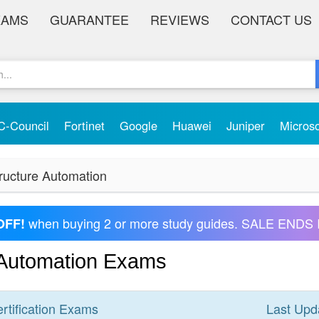
XAMS
GUARANTEE
REVIEWS
CONTACT US
C-Council
Fortinet
Google
Huawei
Juniper
Micros
ructure Automation
when buying 2 or more study guides. SALE ENDS 
OFF!
 Automation Exams
rtification
Exams
Last Upd