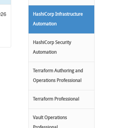
026
HashiCorp Infrastructure
Automation
HashiCorp Security
Automation
Terraform Authoring and
Operations Professional
Terraform Professional
Vault Operations
Professional