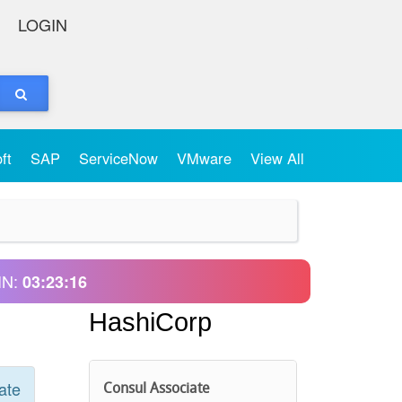
LOGIN
oft
SAP
ServiceNow
VMware
View All
IN:
03:23:16
HashiCorp
ate
Consul Associate