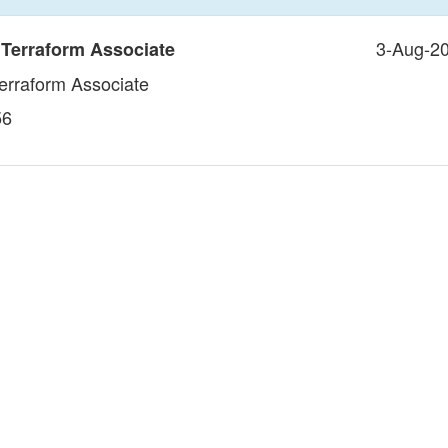
3-Aug-2
 Terraform Associate
Terraform Associate
56