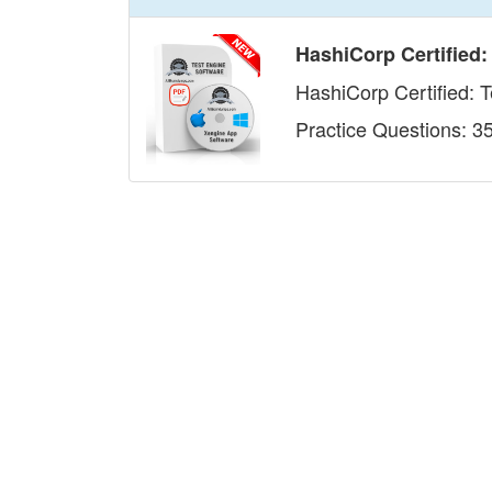
HashiCorp Certified:
HashiCorp Certified: 
Practice Questions: 3