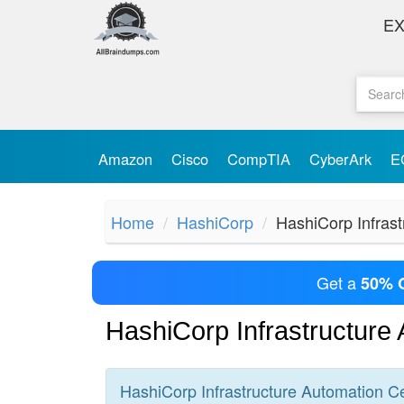
E
Amazon
Cisco
CompTIA
CyberArk
E
Home
HashiCorp
HashiCorp Infrast
Get a
50% 
HashiCorp Infrastructure
HashiCorp Infrastructure Automation
Ce