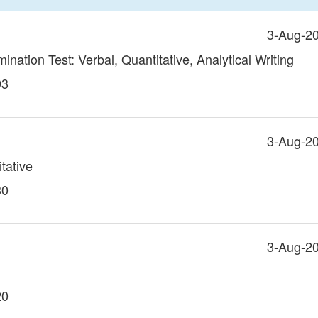
3-Aug-2
ation Test: Verbal, Quantitative, Analytical Writing
93
3-Aug-2
tative
30
3-Aug-2
20