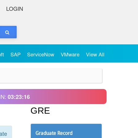
LOGIN
oft
SAP
ServiceNow
VMware
View All
IN:
03:23:16
GRE
ate
Graduate Record