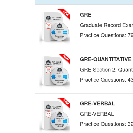
GRE
Graduate Record Examin
Practice Questions: 7
GRE-QUANTITATIVE
GRE Section 2: Quanti
Practice Questions: 4
GRE-VERBAL
GRE-VERBAL
Practice Questions: 3