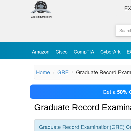
E
Amazon
Cisco
CompTIA
CyberArk
E
Home
GRE
Graduate Record Exam
Get a
50% 
Graduate Record Examin
Graduate Record Examination(GRE)
Ce