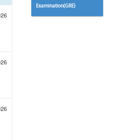
Examination(GRE)
026
026
026