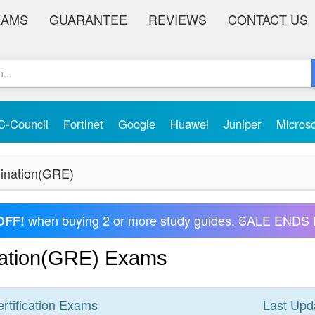
XAMS
GUARANTEE
REVIEWS
CONTACT US
C-Council
Fortinet
Google
Huawei
Juniper
Micros
ination(GRE)
when buying 2 or more study guides. SALE ENDS 
OFF!
ation(GRE) Exams
rtification
Exams
Last Upd