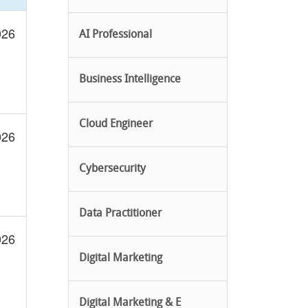
026
AI Professional
Business Intelligence
Cloud Engineer
026
Cybersecurity
Data Practitioner
026
Digital Marketing
Digital Marketing & E