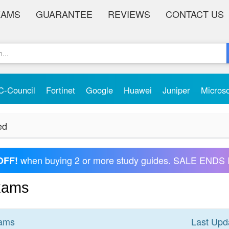
XAMS
GUARANTEE
REVIEWS
CONTACT US
C-Council
Fortinet
Google
Huawei
Juniper
Micros
ed
when buying 2 or more study guides. SALE ENDS 
OFF!
Exams
ams
Last Upd