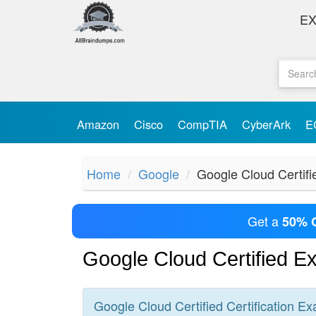
E
Amazon
Cisco
CompTIA
CyberArk
E
Home
Google
Google Cloud Certifi
Get a
50% 
Google Cloud Certified 
Google Cloud Certified
Certification
Ex