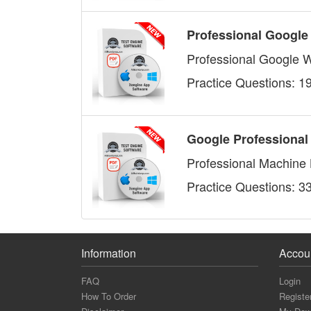
Professional Google
Professional Google 
Practice Questions: 1
Google Professional
Professional Machine 
Practice Questions: 3
Information
Accou
FAQ
Login
How To Order
Registe