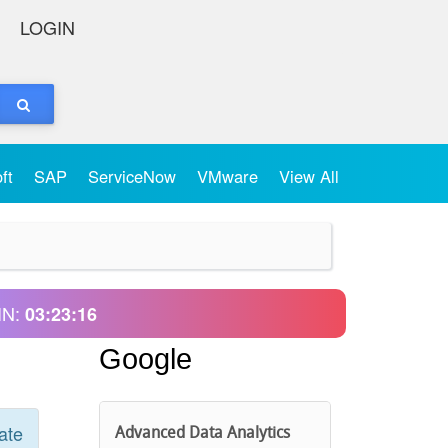
LOGIN
oft
SAP
ServiceNow
VMware
View All
IN:
03:23:16
Google
ate
Advanced Data Analytics