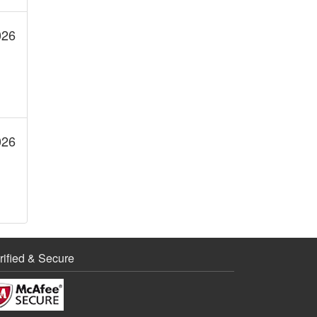
PCE
026
PCNE
PCSE
026
PDE
PMLE
Project Management
rified & Secure
UX Design