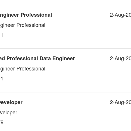
2-Aug-2
ngineer Professional
gineer Professional
01
2-Aug-2
ed Professional Data Engineer
gineer Professional
01
2-Aug-2
Developer
veloper
79