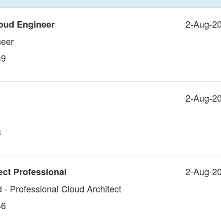
2-Aug-2
oud Engineer
neer
49
2-Aug-2
8
2-Aug-2
ect Professional
 - Professional Cloud Architect
46