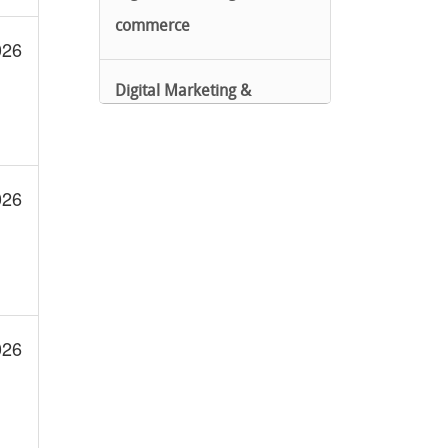
commerce
026
Digital Marketing &
eCommerce
Google Cloud Certified
026
IT Automation
PCD
026
PCDE