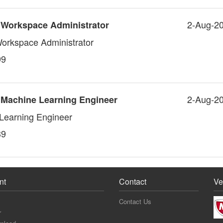
2-Aug-2
 Workspace Administrator
Workspace Administrator
99
2-Aug-2
 Machine Learning Engineer
Learning Engineer
39
nt
Contact
Ve
Contact Us
r