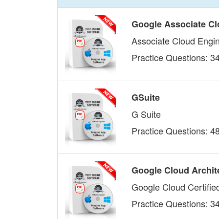
Google Associate Cl
Associate Cloud Engi
Practice Questions: 3
GSuite
G Suite
Practice Questions: 4
Google Cloud Archit
Google Cloud Certified
Practice Questions: 3