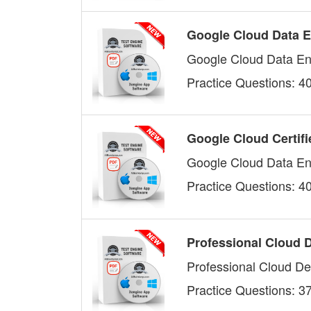
Google Cloud Data E
Google Cloud Data En
Practice Questions: 4
Google Cloud Certifi
Google Cloud Data En
Practice Questions: 4
Professional Cloud 
Professional Cloud De
Practice Questions: 3