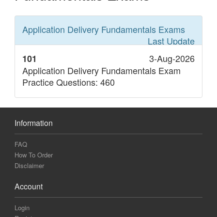
Application Delivery Fundamentals
Exams
Last Update
3-Aug-2026
101
Application Delivery Fundamentals Exam
Practice Questions: 460
Information
FAQ
How To Order
Disclaimer
Account
Login