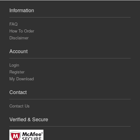
Information
FAQ
How To Order
Disclaimer
Account
Login
Register
My Download
Contact
Contact Us
Verified & Secure