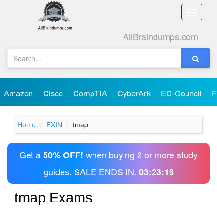
Toggle
naviga
AllBraindumps.com
Amazon
Cisco
CompTIA
CyberArk
EC-Council
F
Home
EXIN
tmap
Get a
when buying 2 or more study
50% OFF!
guides. SALE ENDS IN:
03:23:16
tmap Exams