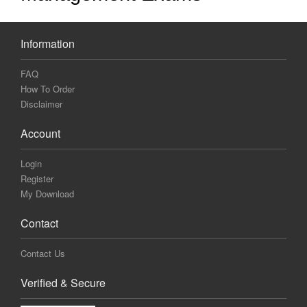
Information
FAQ
How To Order
Disclaimer
Account
Login
Register
My Download
Contact
Contact Us
Verified & Secure