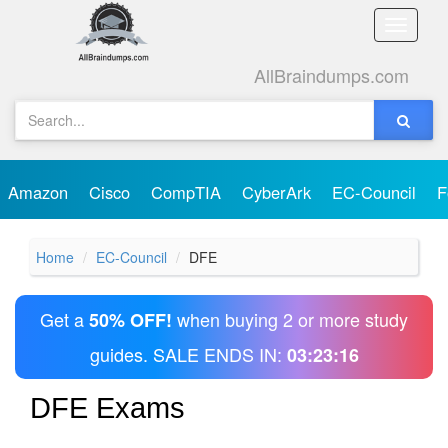
Toggle
naviga
AllBraindumps.com
Amazon
Cisco
CompTIA
CyberArk
EC-Council
F
Home
EC-Council
DFE
Get a
when buying 2 or more study
50% OFF!
guides. SALE ENDS IN:
03:23:16
DFE Exams