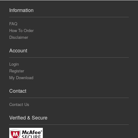
Information
FAQ
How To Order
Disclaimer
Account
Login
Register
My Download
Contact
Contact Us
Verified & Secure