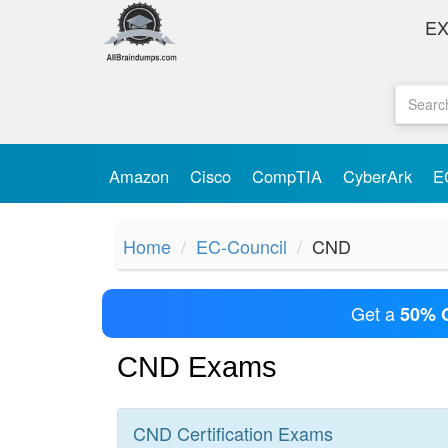
E
Amazon
Cisco
CompTIA
CyberArk
E
Home
EC-Council
CND
Get a
50% 
CND Exams
CND
Certification
Exams