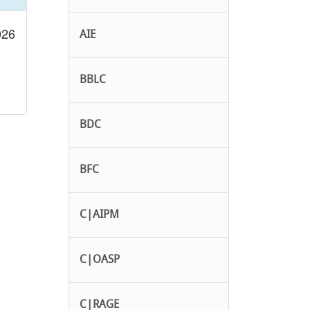
026
AIE
BBLC
BDC
BFC
C|AIPM
C|OASP
C|RAGE