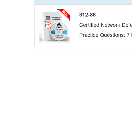
312-38
Certified Network Def
Practice Questions: 7