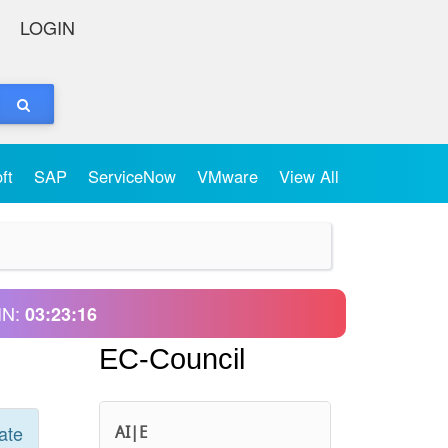
LOGIN
oft
SAP
ServiceNow
VMware
View All
IN:
03:23:16
EC-Council
ate
AI|E