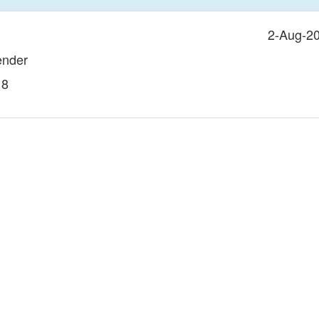
2-Aug-2
ender
18