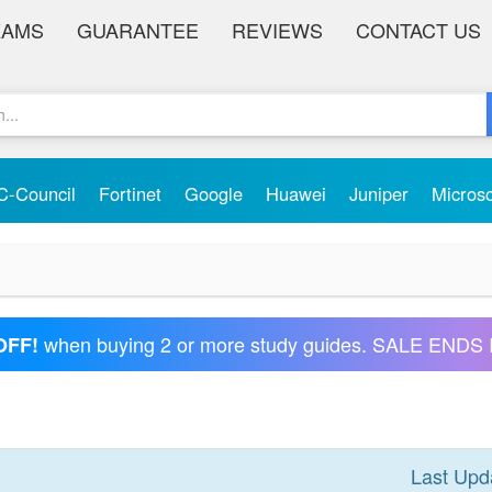
XAMS
GUARANTEE
REVIEWS
CONTACT US
C-Council
Fortinet
Google
Huawei
Juniper
Micros
when buying 2 or more study guides. SALE ENDS 
OFF!
Last Upd