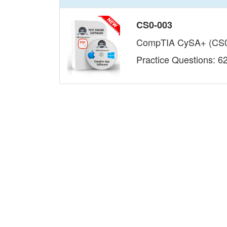
CS0-003
CompTIA CySA+ (CS0
Practice Questions: 6