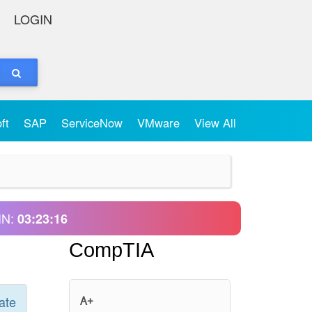
LOGIN
oft
SAP
ServiceNow
VMware
View All
IN:
03:23:16
CompTIA
ate
A+