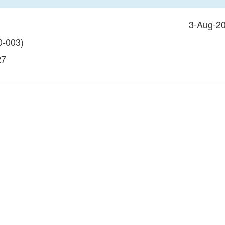
3-Aug-2
-003)
27