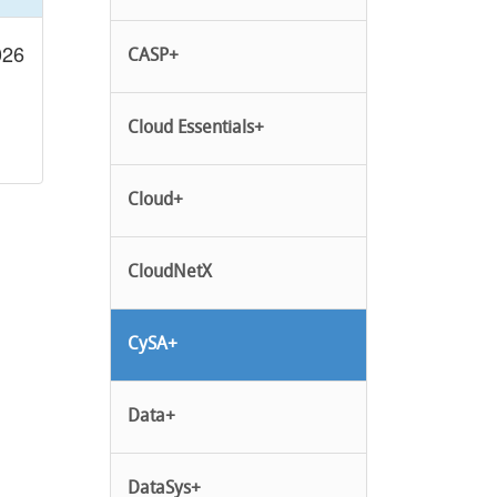
026
CASP+
Cloud Essentials+
Cloud+
CloudNetX
CySA+
Data+
DataSys+