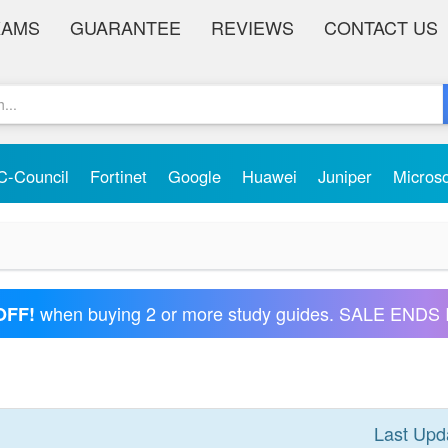
XAMS
GUARANTEE
REVIEWS
CONTACT US
C-Council
Fortinet
Google
Huawei
Juniper
Micros
when buying 2 or more study guides. SALE ENDS 
OFF!
Last Upd