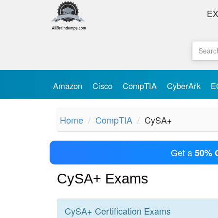
E
Amazon
Cisco
CompTIA
CyberArk
E
Home
CompTIA
CySA+
Get a
50% 
CySA+ Exams
CySA+
Certification
Exams