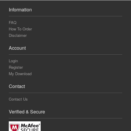
Information
FAQ
How To Order
Disclaimer
Account
Login
Register
My Download
Contact
Contact Us
Verified & Secure