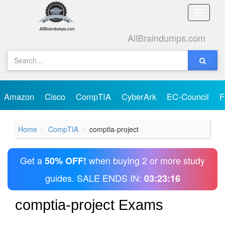
Toggle
naviga
AllBraindumps.com
Amazon
Cisco
CompTIA
CyberArk
EC-Council
F
Home
CompTIA
comptia-project
Get a
when buying 2 or more study
50% OFF!
guides. SALE ENDS IN:
03:23:16
comptia-project Exams