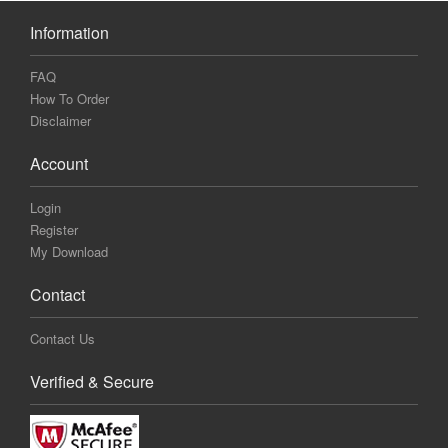
Information
FAQ
How To Order
Disclaimer
Account
Login
Register
My Download
Contact
Contact Us
Verified & Secure