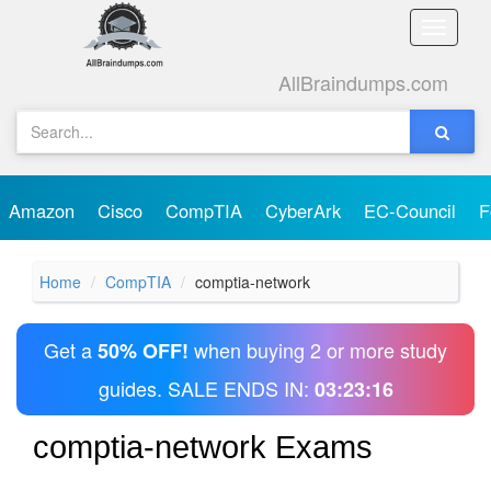
Toggle
naviga
AllBraindumps.com
Amazon
Cisco
CompTIA
CyberArk
EC-Council
F
Home
CompTIA
comptia-network
Get a
when buying 2 or more study
50% OFF!
guides. SALE ENDS IN:
03:23:16
comptia-network Exams