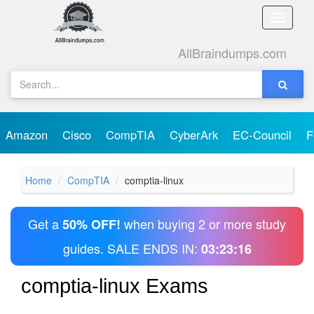
Toggle
naviga
AllBraindumps.com
Amazon
Cisco
CompTIA
CyberArk
EC-Council
F
Home
CompTIA
comptia-linux
Get a
when buying 2 or more study
50% OFF!
guides. SALE ENDS IN:
03:23:16
comptia-linux Exams