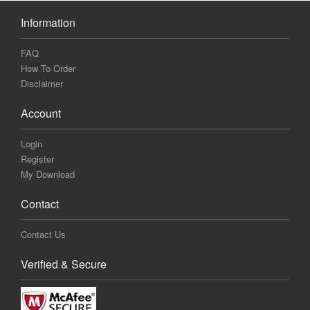
Information
FAQ
How To Order
Disclaimer
Account
Login
Register
My Download
Contact
Contact Us
Verified & Secure