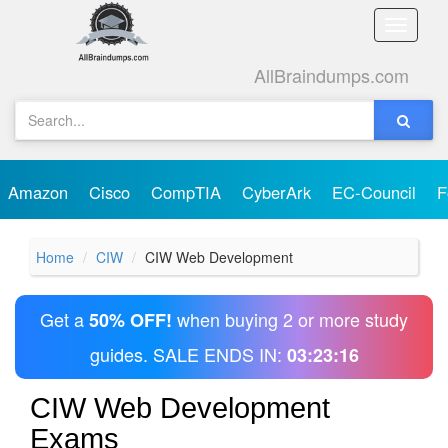
Toggle
naviga
AllBraindumps.com
Amazon
Cisco
CompTIA
CyberArk
EC-Council
F
Home
CIW
CIW Web Development
Get a
when buying 2 or more study
50% OFF!
guides. SALE ENDS IN:
03:23:16
CIW Web Development
Exams