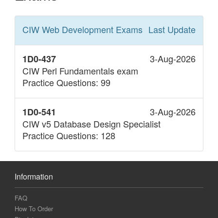
CIW Web Development
Exams
Last Update
3-Aug-2026
1D0-437
CIW Perl Fundamentals exam
Practice Questions: 99
3-Aug-2026
1D0-541
CIW v5 Database Design Specialist
Practice Questions: 128
Information
FAQ
How To Order