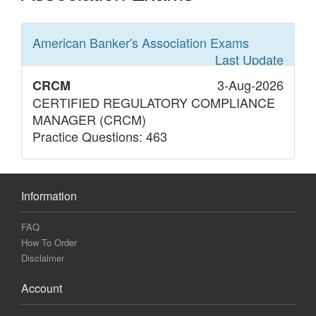
American Banker's Association
Exams
Last Update
3-Aug-2026
CRCM
CERTIFIED REGULATORY COMPLIANCE
MANAGER (CRCM)
Practice Questions: 463
Information
FAQ
How To Order
Disclaimer
Account