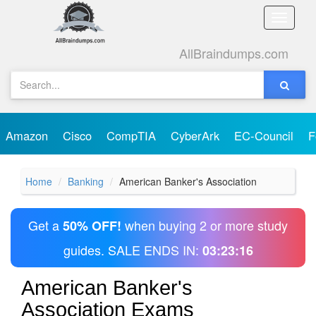
Toggle
naviga
AllBraindumps.com
Amazon
Cisco
CompTIA
CyberArk
EC-Council
F
Home
Banking
American Banker's Association
Get a
when buying 2 or more study
50% OFF!
guides. SALE ENDS IN:
03:23:16
American Banker's
Association Exams